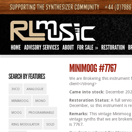
»
We are Brokering this instrument 
client</strong>
3VCO
ANALOGUE
Came into stock:
December 202
Restoration Status:
A full servi
MINIMOOG
MONO
December, so this instrument is re
MOOG
PROGRAMMABLE
Remarks:
This vintage Minimoog f
vintage synths that we are brokeri
is 7767.
RING MODULATOR
SOLD