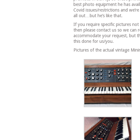
best photo equipment he has avail
Covid issues/restrictions and we’re
all out…but he’s like that.
If you require specific pictures no
then please contact us so we can 
accommodate your request, but the
this done for us/you.
Pictures of the actual vintage Min