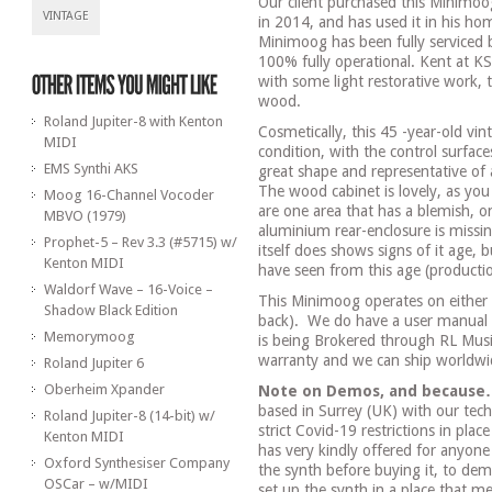
Our client purchased this Minimoo
VINTAGE
in 2014, and has used it in his h
Minimoog has been fully serviced
100% fully operational. Kent at K
with some light restorative work, t
wood.
Roland Jupiter-8 with Kenton
Cosmetically, this 45 -year-old vin
MIDI
condition, with the control surface
EMS Synthi AKS
great shape and representative of
The wood cabinet is lovely, as you
Moog 16-Channel Vocoder
are one area that has a blemish, on
MBVO (1979)
aluminium rear-enclosure is missin
Prophet-5 – Rev 3.3 (#5715) w/
itself does shows signs of it age, 
Kenton MIDI
have seen from this age (producti
Waldorf Wave – 16-Voice –
This Minimoog operates on either
Shadow Black Edition
back).
We do have a user manual 
Memorymoog
is being Brokered through RL Music
warranty and we can ship worldw
Roland Jupiter 6
Oberheim Xpander
Note on Demos, and because
based in Surrey (UK) with our tech
Roland Jupiter-8 (14-bit) w/
strict Covid-19 restrictions in pla
Kenton MIDI
has very kindly offered for anyon
Oxford Synthesiser Company
the synth before buying it, to demo
OSCar – w/MIDI
set up the synth in a place that mee