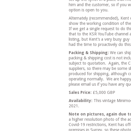
him and the customer, so if you w
option is open to you.
Alternately (recommended), Kent 
show the working condition of the 
If we get a single request to do th
that to the KSR YouTube channel an
listing, but Kent’s a very busy guy
had the time to proactively do thi
Packing & Shipping:
We can ship
packing & shipping cost is not incl
subject to quotation.
Again, the C
suppliers, so there may be some sh
produced for shipping, although c
operating normally.
We are happy
please email us if you have any que
Sales Price:
£5,000 GBP
Availability:
This vintage Minimo
2021.
Note on pictures, again due t
a higher resolution photo of the a
Covid-19 restrictions, Kent has o
premises in Surrey, so these phot