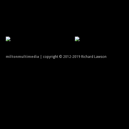
miltonmultimedia
| copyright © 2012-2019 Richard Lawson