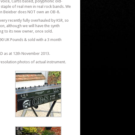
 voice, Curtis based, polyphonic old-
staple of real men in real rock bands. We
Justin Beieber does NOT own an OB-8.
very recently fully overhauled by KSR, so
on, although we will have the synth
ng to its new owner, once sold.
0 UK Pounds & sold with a 3 month
D as at 12th November 2013.
resolution photos of actual instrument.