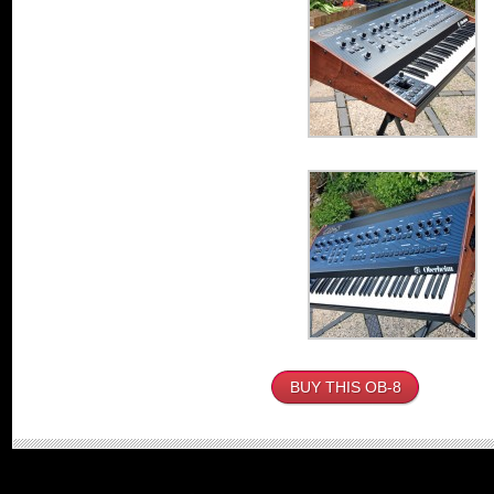
BUY THIS OB-8