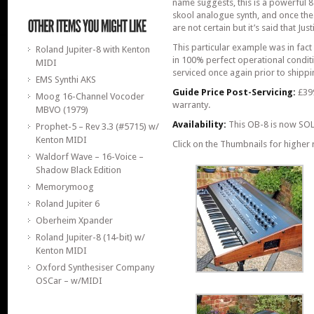
name suggests, this is a powerful 8
skool analogue synth, and once the 
are not certain but it’s said that 
This particular example was in fact 
Roland Jupiter-8 with Kenton
in 100% perfect operational conditi
MIDI
serviced once again prior to shippi
EMS Synthi AKS
Guide Price Post-Servicing:
£399
Moog 16-Channel Vocoder
warranty.
MBVO (1979)
Availability:
This OB-8 is now SOL
Prophet-5 – Rev 3.3 (#5715) w/
Kenton MIDI
Click on the Thumbnails for higher 
Waldorf Wave – 16-Voice –
Shadow Black Edition
Memorymoog
Roland Jupiter 6
Oberheim Xpander
Roland Jupiter-8 (14-bit) w/
Kenton MIDI
Oxford Synthesiser Company
OSCar – w/MIDI