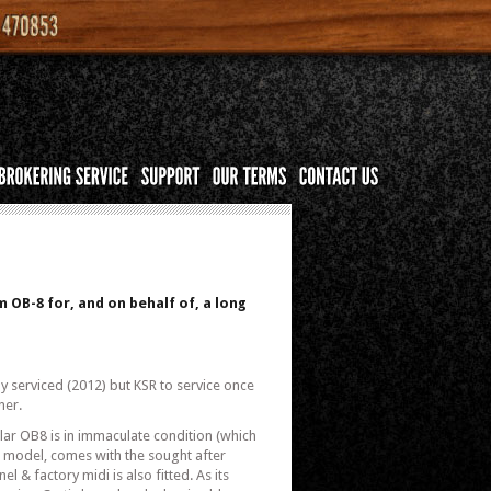
 OB-8 for, and on behalf of, a long
3
ly serviced (2012) but KSR to service once
ner.
ular OB8 is in immaculate condition (which
te model, comes with the sought after
l & factory midi is also fitted. As its