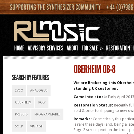
»
We are Brokering this Oberheim
standing UK customer.
2VCO
ANALOGUE
Came into stock:
Early April 201
OBERHEIM
POLY
Restoration Status:
Recently ful
sold & prior to shipping to new ow
PRESETS
PROGRAMMABLE
Remarks:
Cosmetically this partic
is rare these days) and, being a la
SOLD
VINTAGE
Page 2 screen print on the front-pane