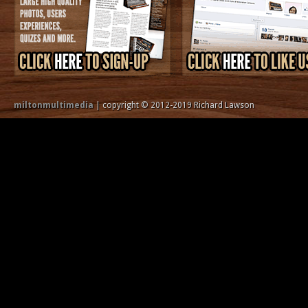
miltonmultimedia
| copyright © 2012-2019 Richard Lawson