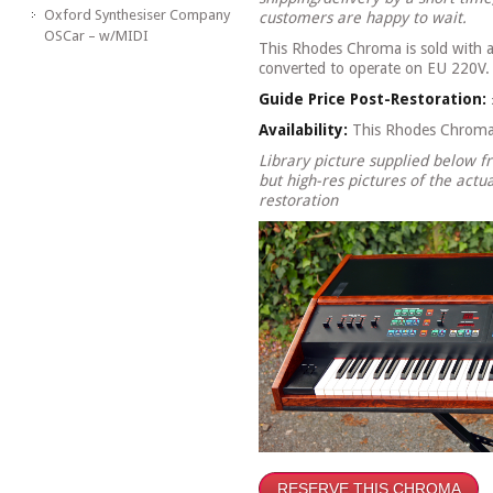
Oxford Synthesiser Company
customers are happy to wait.
OSCar – w/MIDI
This Rhodes Chroma is sold with 
converted to operate on EU 220V.
Guide Price Post-Restoration:
Availability:
This Rhodes Chroma
Library picture supplied below 
but high-res pictures of the actua
restoration
RESERVE THIS CHROMA