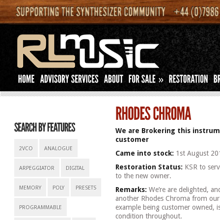
»
We are Brokering this instrum
customer
2VCO
ANALOGUE
Came into stock:
1st August 20
Restoration Status:
KSR to servi
ARPEGGIATOR
DIGITAL
to the new owner.
MEMORY
POLY
PRESETS
Remarks:
We’re are delighted, an
another Rhodes Chroma from our cur
example being customer owned, is i
PROGRAMMABLE
condition throughout.