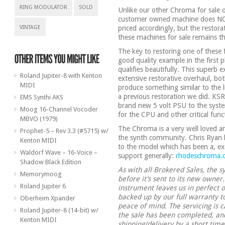
RING MODULATOR
SOLD
Unlike our other Chroma for sale o
customer owned machine does NO
VINTAGE
priced accordingly, but the restor
these machines for sale remains t
The key to restoring one of these 
good quality example in the first
qualifies beautifully. This superb 
Roland Jupiter-8 with Kenton
extensive restorative overhaul, bot
MIDI
produce something similar to the 
a previous restoration we did. KSR, 
EMS Synthi AKS
brand new 5 volt PSU to the system
Moog 16-Channel Vocoder
for the CPU and other critical fun
MBVO (1979)
The Chroma is a very well loved a
Prophet-5 – Rev 3.3 (#5715) w/
the synth community. Chris Ryan h
Kenton MIDI
to the model which has been a, ex
Waldorf Wave – 16-Voice –
support generally:
rhodeschroma.
Shadow Black Edition
As with all Brokered Sales, the sy
Memorymoog
before it’s sent to its new owner
Roland Jupiter 6
instrument leaves us in perfect o
backed up by our full warranty 
Oberheim Xpander
peace of mind. The servicing is c
Roland Jupiter-8 (14-bit) w/
the sale has been completed, and
Kenton MIDI
shipping/delivery by a short tim