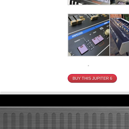
BUY THIS JUPITER 6