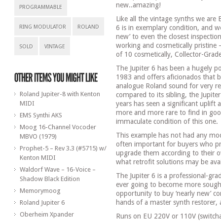
new..amazing!
PROGRAMMABLE
Like all the vintage synths we are B
RING MODULATOR
ROLAND
6 is in exemplary condition, and we
new’ to even the closest inspection
working and cosmetically pristine 
SOLD
VINTAGE
of 10 cosmetically, Collector-Grad
The Jupiter 6 has been a hugely pop
1983 and offers aficionados that b
analogue Roland sound for very re
Roland Jupiter-8 with Kenton
compared to its sibling, the Jupite
MIDI
years has seen a significant uplift
more and more rare to find in good
EMS Synthi AKS
immaculate condition of this one.
Moog 16-Channel Vocoder
This example has not had any modif
MBVO (1979)
often important for buyers who pre
Prophet-5 – Rev 3.3 (#5715) w/
upgrade them according to their
Kenton MIDI
what retrofit solutions may be ava
Waldorf Wave – 16-Voice –
The Jupiter 6 is a professional-gra
Shadow Black Edition
ever going to become more sought 
Memorymoog
opportunity to buy ‘nearly new’ c
hands of a master synth restorer, 
Roland Jupiter 6
Oberheim Xpander
Runs on EU 220V or 110V (switchab