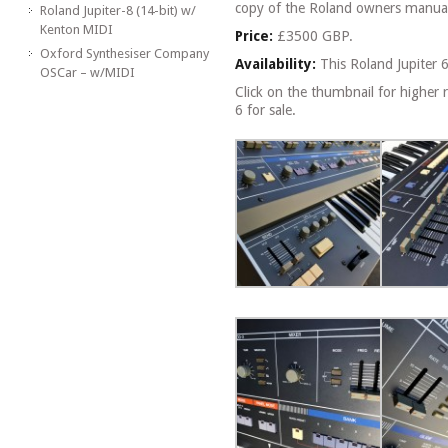
copy of the Roland owners manua
Roland Jupiter-8 (14-bit) w/
Kenton MIDI
Price:
£3500 GBP.
Oxford Synthesiser Company
Availability:
This Roland Jupiter 
OSCar – w/MIDI
Click on the thumbnail for higher r
6 for sale.