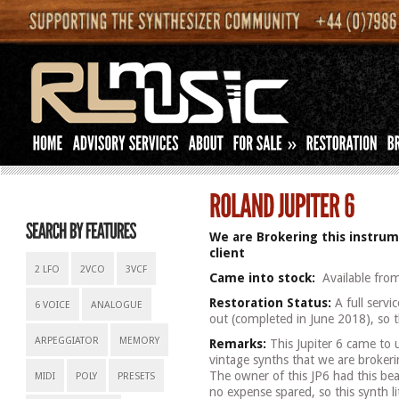
»
We are Brokering this instrum
client
2 LFO
2VCO
3VCF
Came into stock:
Available fro
Restoration Status:
A full servi
6 VOICE
ANALOGUE
out (completed in June 2018), so th
ARPEGGIATOR
MEMORY
Remarks:
This Jupiter 6 came to u
vintage synths that we are brokeri
The owner of this JP6 had this bea
MIDI
POLY
PRESETS
no expense spared, so this synth lit