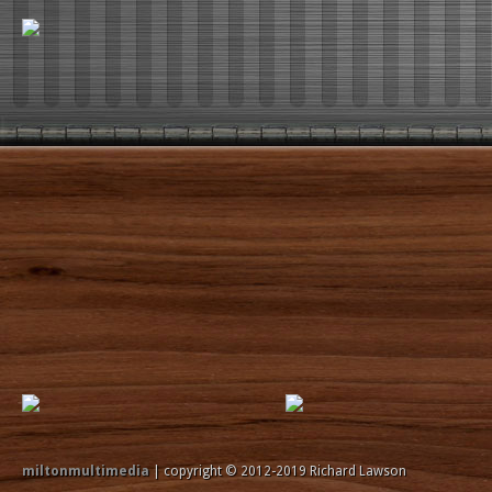
miltonmultimedia
| copyright © 2012-2019 Richard Lawson