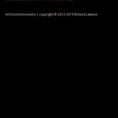
miltonmultimedia
| copyright © 2012-2019 Richard Lawson