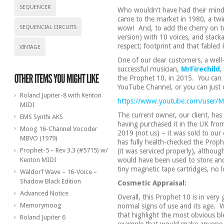
SEQUENCER
Who wouldn’t have had their min
came to the market in 1980, a t
SEQUENCIAL CIRCUITS
wow!
And, to add the cherry on 
version) with 10 voices, and stacka
respect; footprint and that fabled
VINTAGE
One of our dear customers, a well
successful musician,
MrFirechild
,
the Prophet 10, in 2015.
You can 
YouTube Channel, or you can just c
Roland Jupiter-8 with Kenton
https://www.youtube.com/user/Mr
MIDI
The current owner, our client, has
EMS Synthi AKS
having purchased it in the UK from 
Moog 16-Channel Vocoder
2019 (not us) – it was sold to our c
MBVO (1979)
has fully health-checked the Prophe
Prophet-5 – Rev 3.3 (#5715) w/
(it was serviced properly), althoug
Kenton MIDI
would have been used to store and
tiny magnetic tape cartridges, no
Waldorf Wave – 16-Voice –
Shadow Black Edition
Cosmetic Appraisal:
Advanced Notice
Overall, this Prophet 10 is in ve
Memorymoog
normal signs of use and its age.
W
that highlight the most obvious ble
Roland Jupiter 6