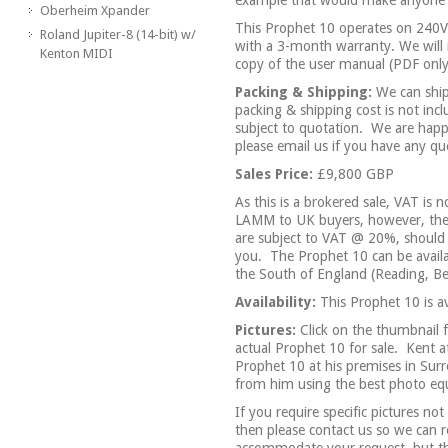
example that would make anyone 
Oberheim Xpander
This Prophet 10 operates on 240V 
Roland Jupiter-8 (14-bit) w/
with a 3-month warranty. We will 
Kenton MIDI
copy of the user manual (PDF only
Packing & Shipping:
We can ship
packing & shipping cost is not incl
subject to quotation.
We are happ
please email us if you have any que
Sales Price:
£9,800 GBP
As this is a brokered sale, VAT is n
LAMM to UK buyers, however, the 
are subject to VAT @ 20%, should
you.
The Prophet 10 can be availab
the South of England (Reading, Be
Availability:
This Prophet 10 is av
Pictures:
Click on the thumbnail f
actual Prophet 10 for sale.
Kent a
Prophet 10 at his premises in Sur
from him using the best photo equ
If you require specific pictures no
then please contact us so we can 