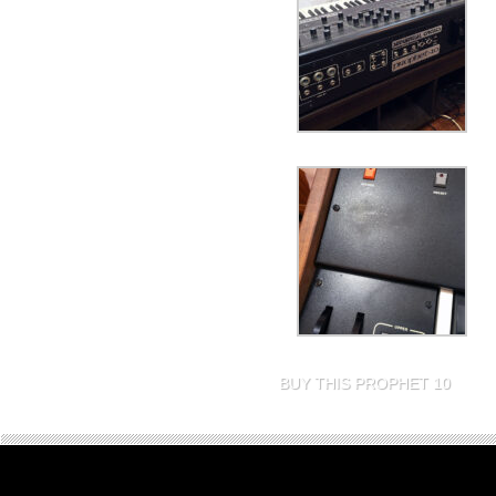
BUY THIS PROPHET 10