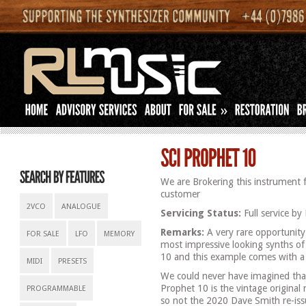
»
We are Brokering this instrument 
customer
2VCO
ANALOGUE
Servicing Status:
Full service by 
Remarks:
A very rare opportunity
FOR SALE
LFO
MEMORY
most impressive looking synths of
10 and this example comes with a 
MIDI
PRESETS
We could never have imagined that
Prophet 10 is the vintage original m
PROGRAMMABLE
so not the 2020 Dave Smith re-iss