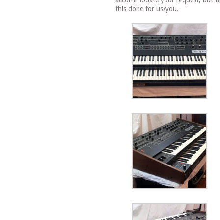
accommodate your request, but the
this done for us/you.