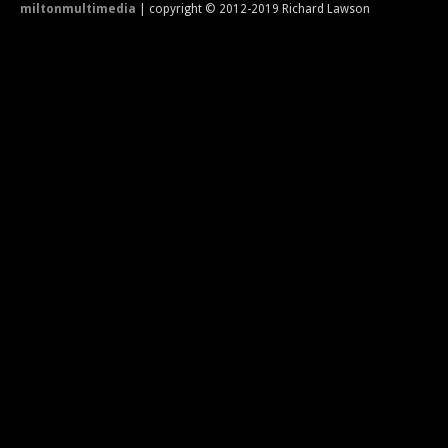
miltonmultimedia
| copyright © 2012-2019 Richard Lawson