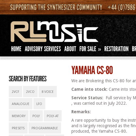
»
We are Brokering this CS-80 for an
Came into stock:
Came into stoc
2VCF
2VCO
8 VOICE
Service Status:
Full service by
, was carried out in July 2022.
ANALOGUE
LFO
Remarks:
MEMORY
POLY
POLY-AT
A rare opportunity to buy the ins
and is largely recognised as the fi
PRESETS
PROGRAMMABLE
produced, the Yamaha CS-80.