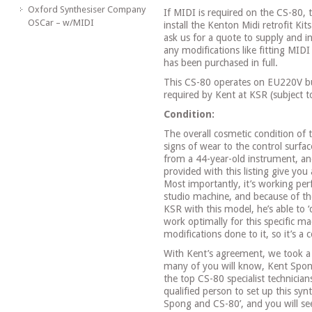
Oxford Synthesiser Company
If MIDI is required on the CS-80,
OSCar – w/MIDI
install the Kenton Midi retrofit Kit
ask us for a quote to supply and in
any modifications like fitting MIDI
has been purchased in full.
This CS-80 operates on EU220V bu
required by Kent at KSR (subject t
Condition:
The overall cosmetic condition of 
signs of wear to the control surfa
from a 44-year-old instrument, a
provided with this listing give you
Most importantly, it’s working perf
studio machine, and because of th
KSR with this model, he’s able to ‘
work optimally for this specific ma
modifications done to it, so it’s a
With Kent’s agreement, we took a 
many of you will know, Kent Spon
the top CS-80 specialist technicia
qualified person to set up this syn
Spong and CS-80’, and you will see