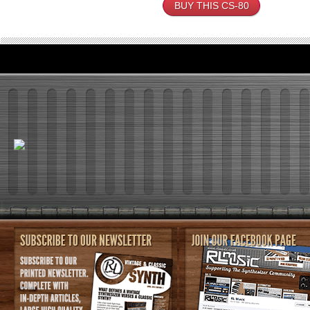
BUY THIS CS-80