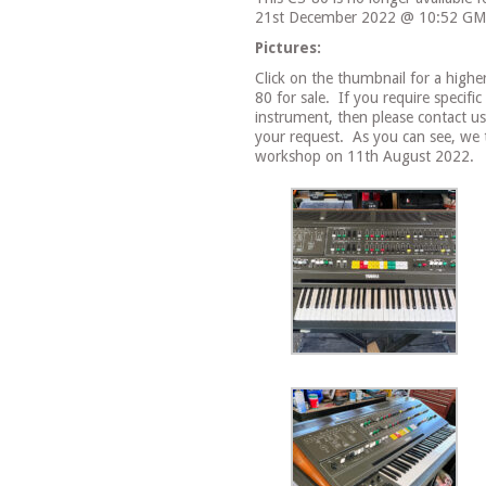
21st December 2022 @ 10:52 GM
Pictures:
Click on the thumbnail for a highe
80 for sale.
If you require specific
instrument, then please contact 
your request.
As you can see, we t
workshop on 11th August 2022.