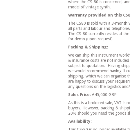
where the CS-80 is concerned, and
model of vintage synth.
Warranty provided on this CS8
The CS80 is sold with a 3-month w
all parts and labour and telephon
The CS-80 currently resides at the
for demo (upon request).
Packing & Shipping:
We can ship this instrument world
& insurance costs are not included 
subject to quotation.
Having ship
we would recommend having it cus
shipping, which we can organise th
are happy to discuss your requirem
any questions on the logistics and
Sales Price:
£45,000 GBP
As this is a brokered sale, VAT is 
buyers. However, packing & shippi
20% should you need the goods s
Availability:
This CS-80 is no longer available f