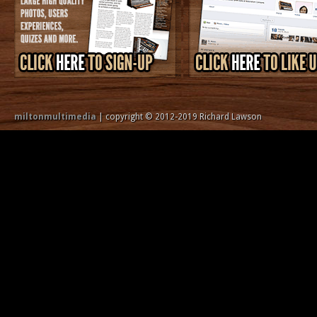
miltonmultimedia
| copyright © 2012-2019 Richard Lawson