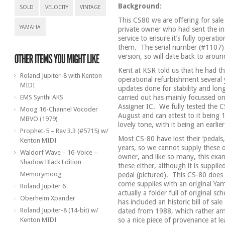
Background:
SOLD
VELOCITY
VINTAGE
This CS80 we are offering for sal
YAMAHA
private owner who had sent the ins
service to ensure it’s fully operatio
them.
The serial number (#1107) te
version, so will date back to arou
Kent at KSR told us that he had thi
Roland Jupiter-8 with Kenton
operational refurbishment several ye
MIDI
updates done for stability and long
EMS Synthi AKS
carried out has mainly focussed on
Assigner IC.
We fully tested the 
Moog 16-Channel Vocoder
August and can attest to it being 
MBVO (1979)
lovely tone, with it being an earli
Prophet-5 – Rev 3.3 (#5715) w/
Most CS-80 have lost their ‘pedals
Kenton MIDI
years, so we cannot supply these o
Waldorf Wave – 16-Voice –
owner, and like so many, this exa
Shadow Black Edition
these either, although it is suppl
Memorymoog
pedal (pictured). This CS-80 does no
come supplies with an original Ya
Roland Jupiter 6
actually a folder full of original s
Oberheim Xpander
has included an historic bill of sal
Roland Jupiter-8 (14-bit) w/
dated from 1988, which rather am
Kenton MIDI
so a nice piece of provenance at le