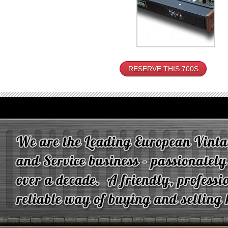
RESERVE THIS 700S