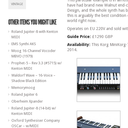
This particular example is in almo
VINTAGE
have had brand new Walnut end-c
Design, and the whole synth has b
this is arguably the best condition 
world right now.
Operates on EU 220V and sold wit
Roland Jupiter-8 with Kenton
Guide Price:
£1290 GBP
MIDI
EMS Synthi AKS
Availability:
This Korg MiniKorg-7
2014.
Moog 16-Channel Vocoder
MBVO (1979)
Prophet-5 – Rev 3.3 (#5715) w/
Kenton MIDI
Waldorf Wave – 16-Voice –
Shadow Black Edition
Memorymoog
Roland Jupiter 6
Oberheim Xpander
Roland Jupiter-8 (14-bit) w/
Kenton MIDI
Oxford Synthesiser Company
OSCar – w/MIDI