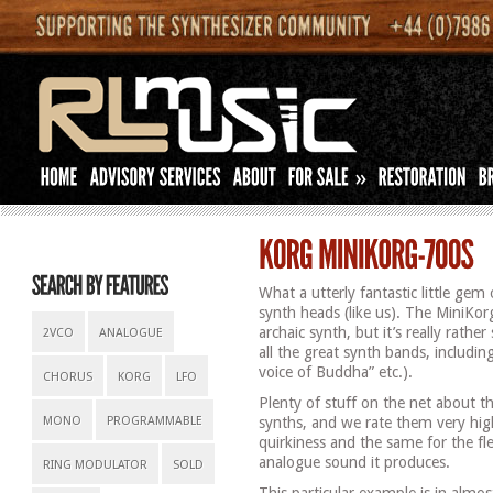
»
What a utterly fantastic little gem
synth heads (like us). The MiniKor
archaic synth, but it’s really rath
2VCO
ANALOGUE
all the great synth bands, includi
voice of Buddha” etc.).
CHORUS
KORG
LFO
Plenty of stuff on the net about 
MONO
PROGRAMMABLE
synths, and we rate them very hig
quirkiness and the same for the fle
analogue sound it produces.
RING MODULATOR
SOLD