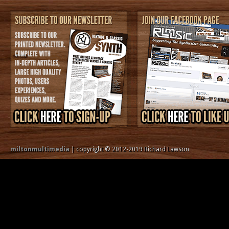
miltonmultimedia
| copyright © 2012-2019 Richard Lawson