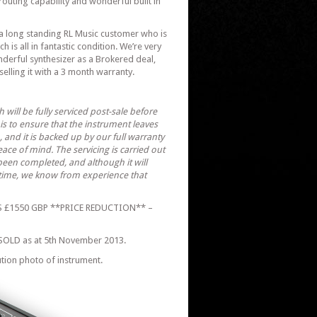
routing capability and wonderful built in
a long standing RL Music customer who is
h is all in fantastic condition. We’re very
nderful synthesizer as a Brokered deal,
 selling it with a 3 month warranty.
h will be fully serviced post-sale before
his to ensure that the instrument leaves
, and it is backed up by our full warranty
ce of mind. The servicing is carried out
 been completed, and although it will
 time, we know from experience that
 £1550 GBP **PRICE REDUCTION** –
SOLD as at 5th November 2013.
ution photo of instrument.