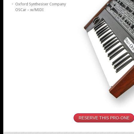
Oxford Synthesiser Company
OSCar – w/MIDI
RESERVE THIS PRO-ONE