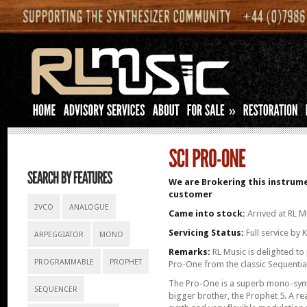
»
We are Brokering this instrume
customer
2VCO
ANALOGUE
Came into stock:
Arrived at RL M
Servicing Status:
Full service by
ARPEGGIATOR
MONO
Remarks:
RL Music is delighted to 
PROGRAMMABLE
PROPHET
Pro-One from the classic Sequential 
The Pro-One is a superb mono-synth
SEQUENCER
bigger brother, the Prophet 5. A r