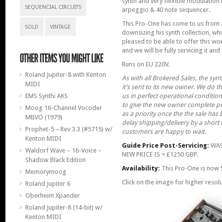
synth and very flexible modulation 
SEQUENCIAL CIRCUITS
arpeggio & 40 note sequencer.
This Pro-One has come to us from 
SOLD
VINTAGE
downsizing his synth collection, whic
pleased to be able to offer this wo
and we will be fully servicing it and
Runs on EU 220V.
Roland Jupiter-8 with Kenton
As with all Brokered Sales, the synt
MIDI
it’s sent to its new owner. We do t
EMS Synthi AKS
us in perfect operational condition
to give the new owner complete pea
Moog 16-Channel Vocoder
as a priority once the the sale has
MBVO (1979)
delay shipping/delivery by a short
Prophet-5 – Rev 3.3 (#5715) w/
customers are happy to wait.
Kenton MIDI
Guide Price Post-Servicing:
WAS
Waldorf Wave – 16-Voice –
NEW PRICE IS = £1250 GBP.
Shadow Black Edition
Availability:
This Pro-One is now 
Memorymoog
Click on the image for higher resol
Roland Jupiter 6
Oberheim Xpander
Roland Jupiter-8 (14-bit) w/
Kenton MIDI