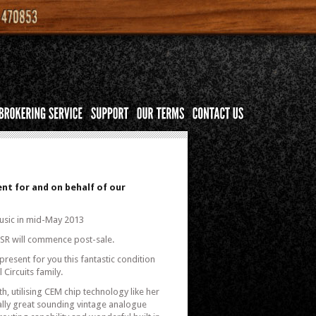
nt for and on behalf of our
usic in mid-May 2013
 KSR will commence post-sale.
present for you this fantastic condition
Circuits family.
, utilising CEM chip technology like her
eally great sounding vintage analogue