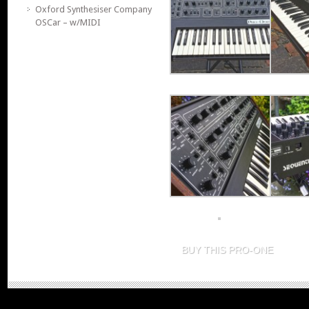
Oxford Synthesiser Company
OSCar – w/MIDI
BUY THIS PRO-ONE