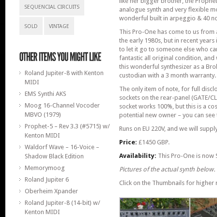
like her bigger brother, the Prophet
SEQUENCIAL CIRCUITS
analogue synth and very flexible m
wonderful built in arpeggio & 40 n
SOLD
VINTAGE
This Pro-One has come to us from 
the early 1980s, but in recent year
to let it go to someone else who can
fantastic all original condition, an
this wonderful synthesizer as a Brok
Roland Jupiter-8 with Kenton
custodian with a 3 month warranty.
MIDI
The only item of note, for full disclo
EMS Synthi AKS
sockets on the rear-panel (GATE/CL
Moog 16-Channel Vocoder
socket works 100%, but this is a co
MBVO (1979)
potential new owner – you can see t
Prophet-5 – Rev 3.3 (#5715) w/
Runs on EU 220V, and we will supply
Kenton MIDI
Price:
£1450 GBP.
Waldorf Wave – 16-Voice –
Availability:
This Pro-One is now 
Shadow Black Edition
Memorymoog
Pictures of the actual synth below.
Roland Jupiter 6
Click on the Thumbnails for higher r
Oberheim Xpander
Roland Jupiter-8 (14-bit) w/
Kenton MIDI