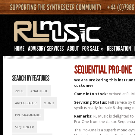
»
We are Brokering this instrume
customer
2VCO
ANALOGUE
Came into stock:
Arrived at RL M
Servicing Status:
Full service by 
ARPEGGIATOR
MONO
synth is ready for sale & shipping 
PROGRAMMABLE
Remarks:
RL Music is delighted to 
Pro-One from the classic Sequential 
SEQUENCER
The Pro-One is a superb mono-synth