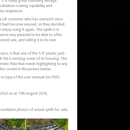
 5. A really great sounding vintage
odulation routing capability and
ote sequencer.
a UK customer who has owned it since
s it had become unused, so they decided
 enjoy using it again. The synth is in
d we’re very pleased to be able to offer
ered sale, and selling it to its new
sure, is that one of the 1/4″ plastic jack-
K IN) is missing some of its housing. The
smetic flaw that needs highlighting to any
his socket in the picture below.
 a copy of the user manual (on PDF).
SOLD as at 15th August 2016.
esolution photos of actual synth for sale.