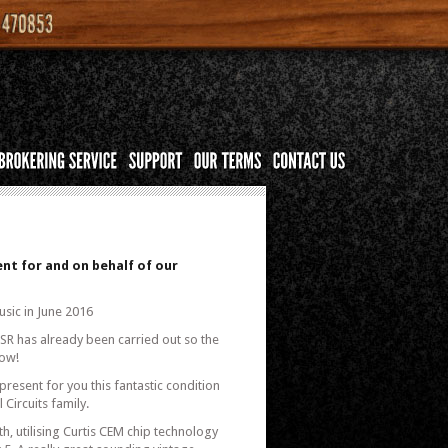
nt for and on behalf of our
usic in June 2016
KSR has already been carried out so the
now!
present for you this fantastic condition
Circuits family.
, utilising Curtis CEM chip technology