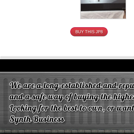
BUY THIS JP8