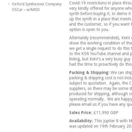
Covid-19 restrictions in place thr
Oxford Synthesiser Company
very kindly offered for anyone wh
OSCar – w/MIDI
synth before buying it, to demo it 
up the synth in a place that meets 
and the customer, so if you want 
option is open to you.
Alternately (recommended), Kent 
show the working condition of the 
we get a single request to do this 
to the KSR YouTube channel and pro
listing, but Kent’s a very busy guy
had the time to proactively do this 
Packing & Shipping:
We can ship
packing & shipping cost is not incl
subject to quotation.
Again, the C
suppliers, so there may be some sh
produced for shipping, although c
operating normally.
We are happy
please email us if you have any que
Sales Price:
£11,990 GBP
Availability:
This Jupiter 8 with 
was updated on 19th February 20