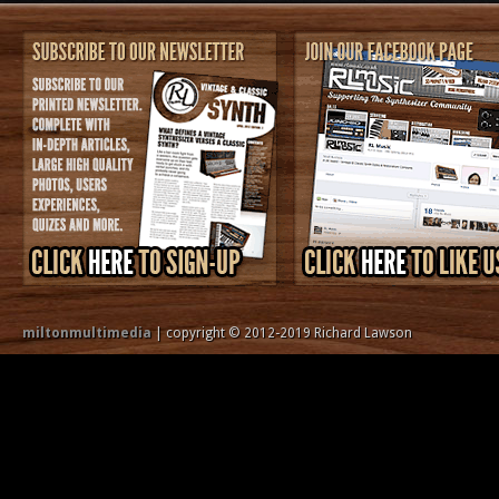
miltonmultimedia
| copyright © 2012-2019 Richard Lawson