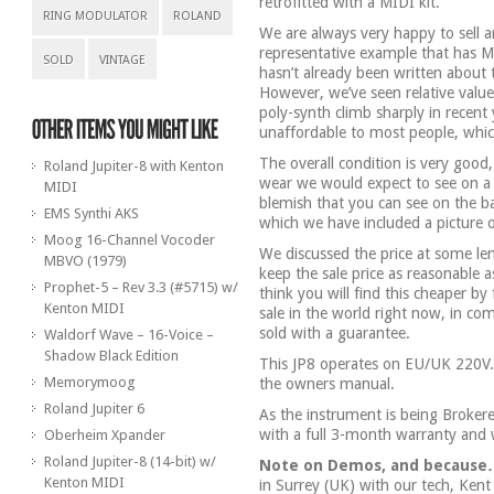
retrofitted with a MIDI kit.
RING MODULATOR
ROLAND
We are always very happy to sell a
representative example that has M
SOLD
VINTAGE
hasn’t already been written about
However, we’ve seen relative value
poly-synth climb sharply in recent
unaffordable to most people, whic
The overall condition is very goo
Roland Jupiter-8 with Kenton
wear we would expect to see on a s
MIDI
blemish that you can see on the ba
EMS Synthi AKS
which we have included a picture of
Moog 16-Channel Vocoder
We discussed the price at some len
MBVO (1979)
keep the sale price as reasonable a
Prophet-5 – Rev 3.3 (#5715) w/
think you will find this cheaper by 
Kenton MIDI
sale in the world right now, in com
sold with a guarantee.
Waldorf Wave – 16-Voice –
Shadow Black Edition
This JP8 operates on EU/UK 220V
Memorymoog
the owners manual.
Roland Jupiter 6
As the instrument is being Brokere
with a full 3-month warranty and
Oberheim Xpander
Roland Jupiter-8 (14-bit) w/
Note on Demos, and because
Kenton MIDI
in Surrey (UK) with our tech, Kent