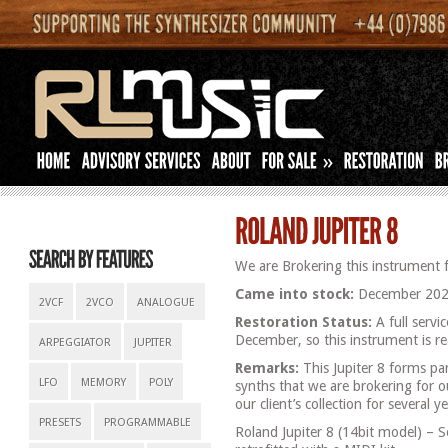
»
We are Brokering this instrument f
Came into stock:
December 202
2VCF
2VCO
ANALOGUE
Restoration Status:
A full servi
December, so this instrument is re
ARPEGGIATOR
JUPITER
Remarks:
This Jupiter 8 forms par
LFO
MEMORY
POLY
synths that we are brokering for o
our client’s collection for several ye
PRESETS
PROGRAMMABLE
Roland Jupiter 8 (14bit model) – 