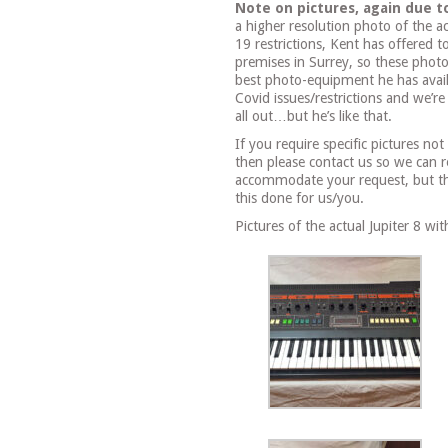
Note on pictures, again due t
a higher resolution photo of the ac
19 restrictions, Kent has offered 
premises in Surrey, so these phot
best photo-equipment he has avail
Covid issues/restrictions and we’re
all out…but he’s like that.
If you require specific pictures no
then please contact us so we can 
accommodate your request, but the
this done for us/you.
Pictures of the actual Jupiter 8 wi